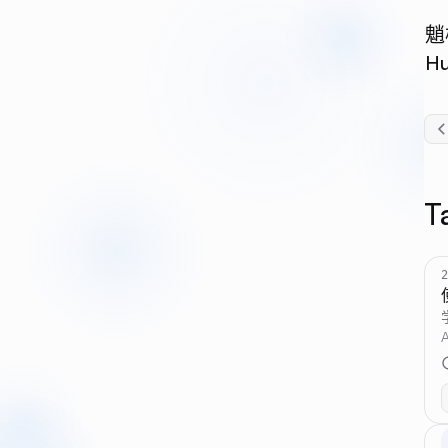
魈
H
T